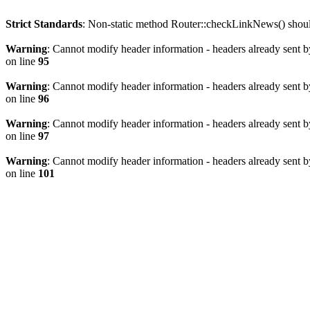
Strict Standards
: Non-static method Router::checkLinkNews() should 
Warning
: Cannot modify header information - headers already sent b
on line
95
Warning
: Cannot modify header information - headers already sent b
on line
96
Warning
: Cannot modify header information - headers already sent b
on line
97
Warning
: Cannot modify header information - headers already sent b
on line
101