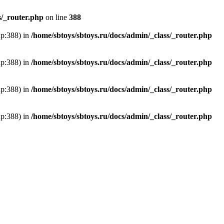
s/_router.php
on line
388
hp:388) in
/home/sbtoys/sbtoys.ru/docs/admin/_class/_router.php
hp:388) in
/home/sbtoys/sbtoys.ru/docs/admin/_class/_router.php
hp:388) in
/home/sbtoys/sbtoys.ru/docs/admin/_class/_router.php
hp:388) in
/home/sbtoys/sbtoys.ru/docs/admin/_class/_router.php