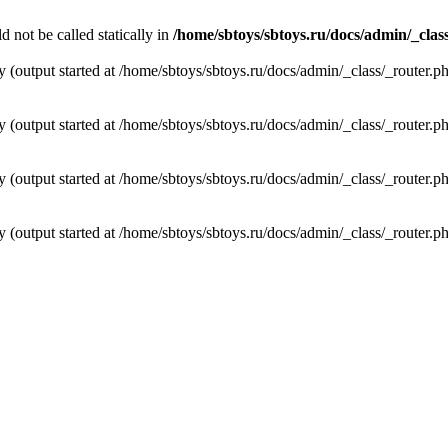
not be called statically in
/home/sbtoys/sbtoys.ru/docs/admin/_clas
y (output started at /home/sbtoys/sbtoys.ru/docs/admin/_class/_router.p
y (output started at /home/sbtoys/sbtoys.ru/docs/admin/_class/_router.p
y (output started at /home/sbtoys/sbtoys.ru/docs/admin/_class/_router.p
y (output started at /home/sbtoys/sbtoys.ru/docs/admin/_class/_router.p